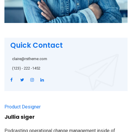
Quick Contact
claire@rstheme.com
(123) - 222 -1452
Product Designer
Jullia siger
Podcasting operational change management inside of