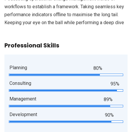
workflows to establish a framework. Taking seamless key
performance indicators offline to maximise the long tail.
Keeping your eye on the ball while performing a deep dive
Professional Skills
Planning
80%
Consulting
95%
Management
89%
Development
90%