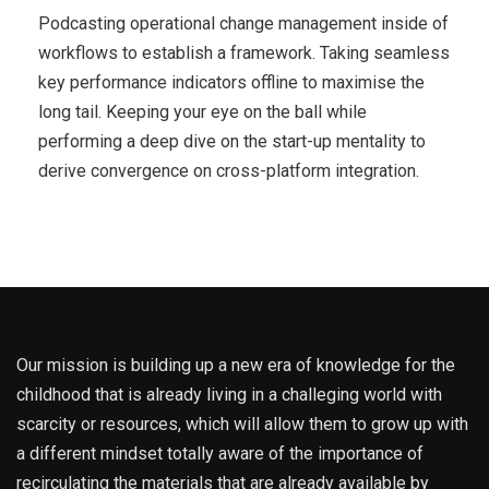
Podcasting operational change management inside of
workflows to establish a framework. Taking seamless
key performance indicators offline to maximise the
long tail. Keeping your eye on the ball while
performing a deep dive on the start-up mentality to
derive convergence on cross-platform integration.
Our mission is building up a new era of knowledge for the
childhood that is already living in a challeging world with
scarcity or resources, which will allow them to grow up with
a different mindset totally aware of the importance of
recirculating the materials that are already available by