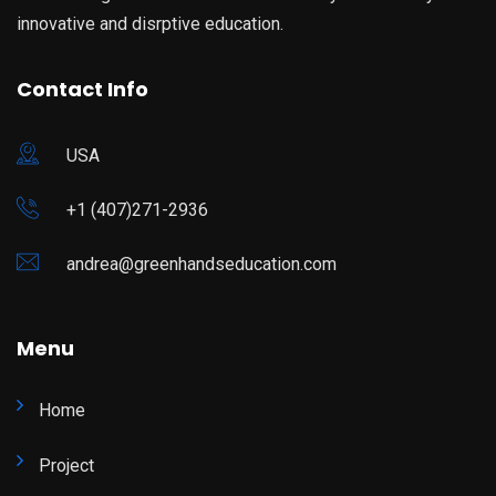
innovative and disrptive education.
Contact Info
USA
+1 (407)271-2936
andrea@greenhandseducation.com
Menu
Home
Project