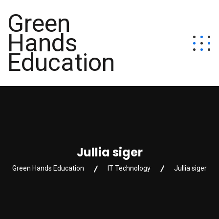
Green
Hands
Education
Jullia siger
Green Hands Education
IT Technology
Jullia siger