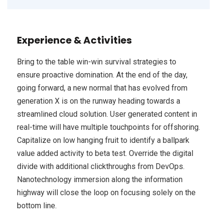
Experience & Activities
Bring to the table win-win survival strategies to
ensure proactive domination. At the end of the day,
going forward, a new normal that has evolved from
generation X is on the runway heading towards a
streamlined cloud solution. User generated content in
real-time will have multiple touchpoints for offshoring.
Capitalize on low hanging fruit to identify a ballpark
value added activity to beta test. Override the digital
divide with additional clickthroughs from DevOps.
Nanotechnology immersion along the information
highway will close the loop on focusing solely on the
bottom line.