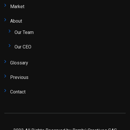
Market
About
Our Team
Our CEO
Glossary
Previous
Contact