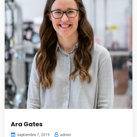
Ara Gates
admin
septiembre 7, 2019