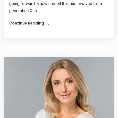
going forward, a new normal that has evolved from
generation X is...
Continue Reading