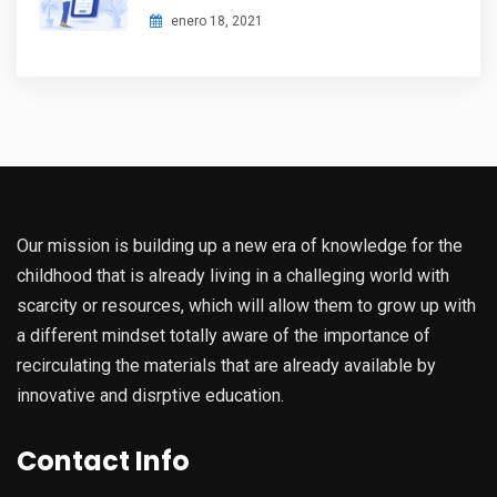
enero 18, 2021
Our mission is building up a new era of knowledge for the
childhood that is already living in a challeging world with
scarcity or resources, which will allow them to grow up with
a different mindset totally aware of the importance of
recirculating the materials that are already available by
innovative and disrptive education.
Contact Info