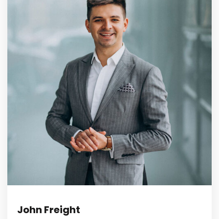
John Freight