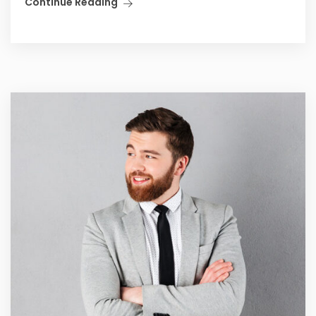
Continue Reading