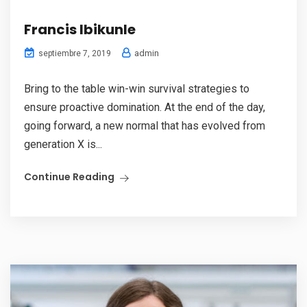
Francis Ibikunle
admin
septiembre 7, 2019
Bring to the table win-win survival strategies to
ensure proactive domination. At the end of the day,
going forward, a new normal that has evolved from
generation X is...
Continue Reading