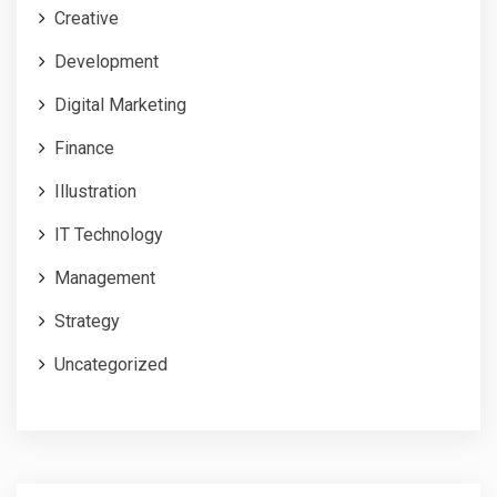
Creative
Development
Digital Marketing
Finance
Illustration
IT Technology
Management
Strategy
Uncategorized