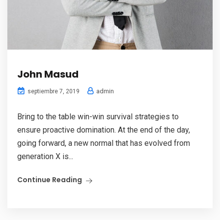
John Masud
admin
septiembre 7, 2019
Bring to the table win-win survival strategies to
ensure proactive domination. At the end of the day,
going forward, a new normal that has evolved from
generation X is...
Continue Reading