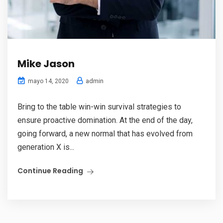
Mike Jason
admin
mayo 14, 2020
Bring to the table win-win survival strategies to
ensure proactive domination. At the end of the day,
going forward, a new normal that has evolved from
generation X is...
Continue Reading