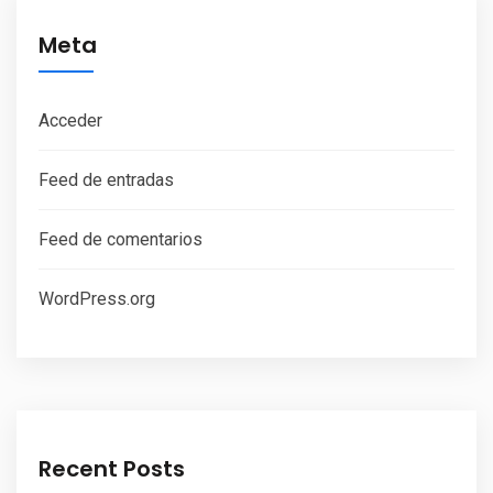
Meta
Acceder
Feed de entradas
Feed de comentarios
WordPress.org
Recent Posts