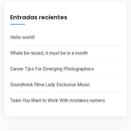
Entradas recientes
Hello world!
Whale be raised, it must be in a month
Career Tips For Emerging Photographers
Soundtrack filma Lady Exclusive Music
Team You Want to Work With mistakes runners