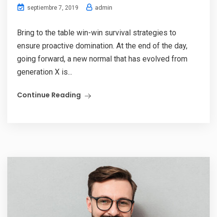
admin
septiembre 7, 2019
Bring to the table win-win survival strategies to
ensure proactive domination. At the end of the day,
going forward, a new normal that has evolved from
generation X is...
Continue Reading