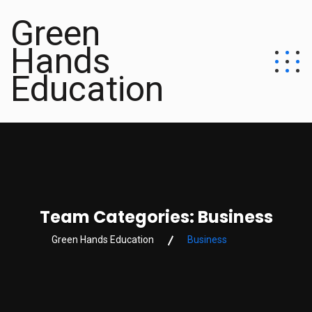
Green
Hands
Education
Team Categories:
Business
Green Hands Education
Business