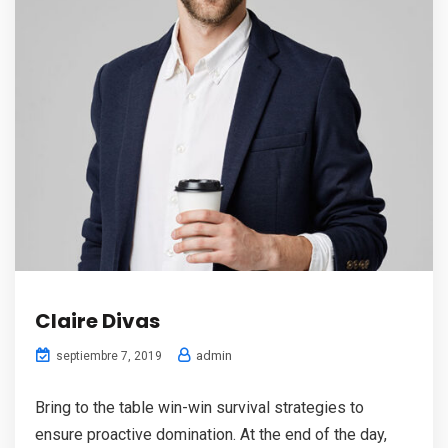
Claire Divas
admin
septiembre 7, 2019
Bring to the table win-win survival strategies to
ensure proactive domination. At the end of the day,