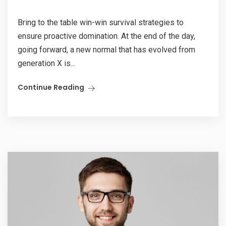
Bring to the table win-win survival strategies to
ensure proactive domination. At the end of the day,
going forward, a new normal that has evolved from
generation X is...
Continue Reading