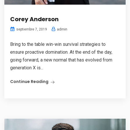
Corey Anderson
admin
septiembre 7, 2019
Bring to the table win-win survival strategies to
ensure proactive domination. At the end of the day,
going forward, a new normal that has evolved from
generation X is...
Continue Reading