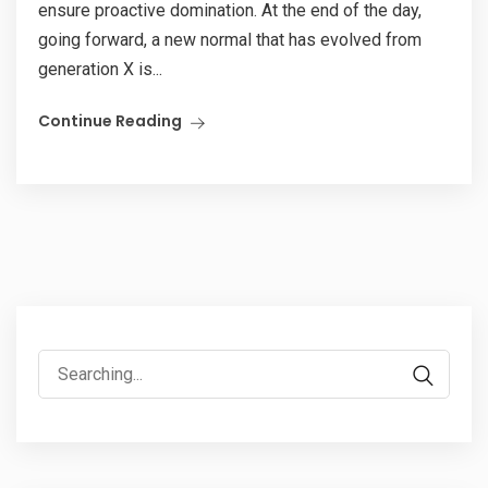
ensure proactive domination. At the end of the day,
going forward, a new normal that has evolved from
generation X is...
Continue Reading
Search
for: