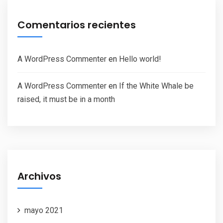
Comentarios recientes
A WordPress Commenter
en
Hello world!
A WordPress Commenter
en
If the White Whale be
raised, it must be in a month
Archivos
mayo 2021