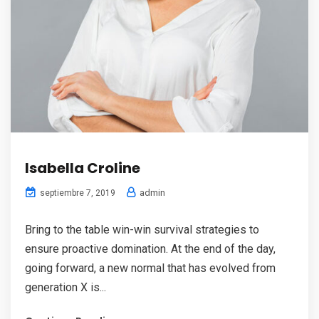
Isabella Croline
admin
septiembre 7, 2019
Bring to the table win-win survival strategies to
ensure proactive domination. At the end of the day,
going forward, a new normal that has evolved from
generation X is...