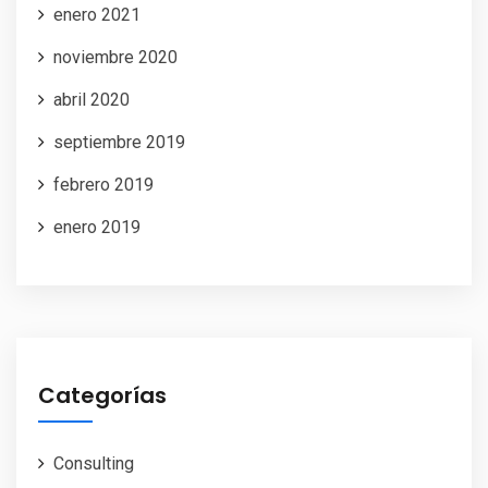
enero 2021
noviembre 2020
abril 2020
septiembre 2019
febrero 2019
enero 2019
Categorías
Consulting