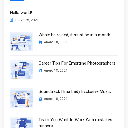
Hello world!
mayo 25, 2021
Whale be raised, it must be in a month
enero 18, 2021
Career Tips For Emerging Photographers
enero 18, 2021
Soundtrack filma Lady Exclusive Music
enero 18, 2021
Team You Want to Work With mistakes
runners