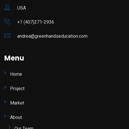
USA
+1 (407)271-2936
andrea@greenhandseducation.com
Menu
Home
Project
Market
About
Our Team