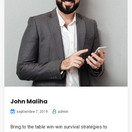
John Maliha
admin
septiembre 7, 2019
Bring to the table win-win survival strategies to